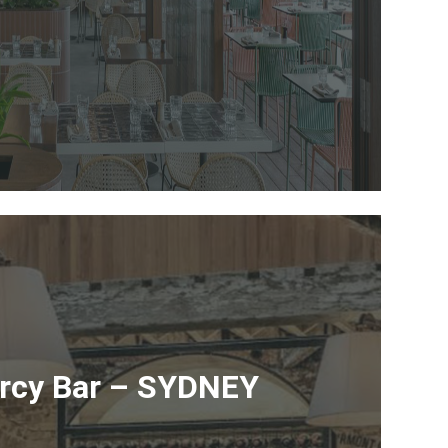
ercy Bar – SYDNEY