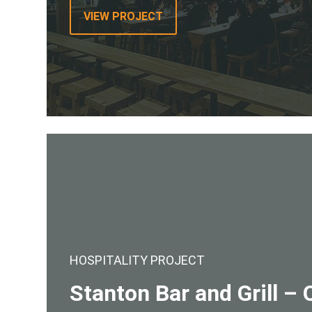
VIEW PROJECT
HOSPITALITY PROJECT
Stanton Bar and Grill 