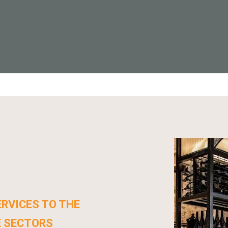
RVICES TO THE
E SECTORS