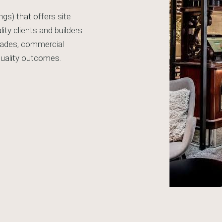
ngs) that offers site
ty clients and builders
trades, commercial
 quality outcomes.