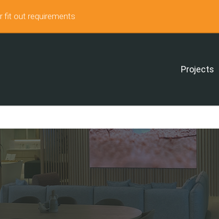
r fit out requirements
Projects