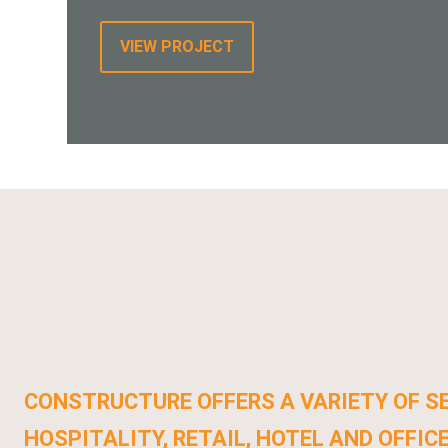
VIEW PROJECT
CONSTRUCTURE OFFERS A VARIETY OF SE
HOSPITALITY, RETAIL, HOTEL AND OFFIC