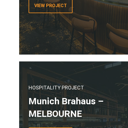
VIEW PROJECT
HOSPITALITY PROJECT
Munich Brahaus –
MELBOURNE