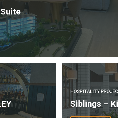
 Suite
HOSPITALITY PROJE
LEY
Siblings – K