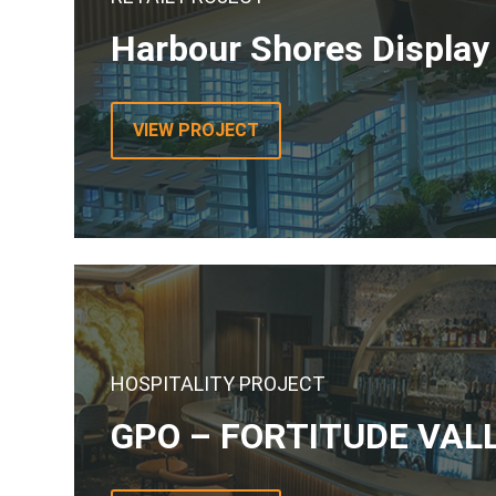
Harbour Shores Display
VIEW PROJECT
HOSPITALITY PROJECT
GPO – FORTITUDE VAL