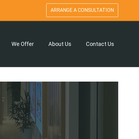
ARRANGE A CONSULTATION
We Offer
About Us
Contact Us