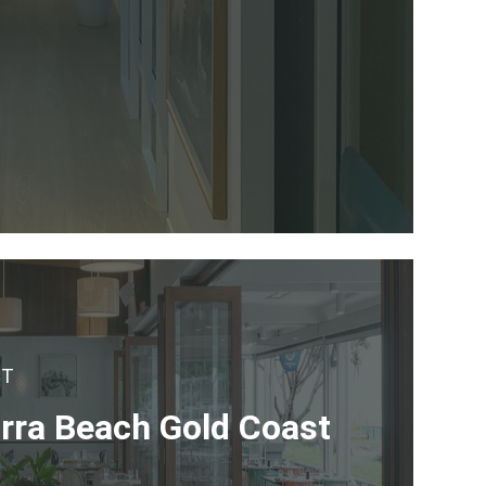
CT
irra Beach Gold Coast