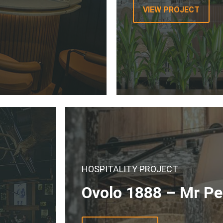
VIEW PROJECT
HOSPITALITY PROJECT
Ovolo 1888 – Mr P