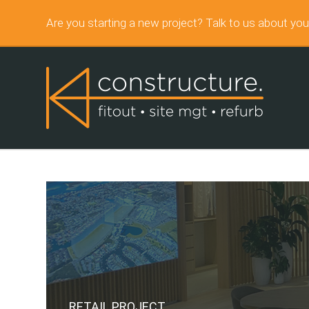
Are you starting a new project? Talk to us about you
RETAIL PROJECT