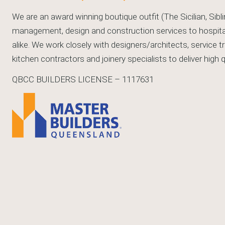
We are an award winning boutique outfit (The Sicilian, Sibli
management, design and construction services to hospitali
alike. We work closely with designers/architects, service 
kitchen contractors and joinery specialists to deliver high
QBCC BUILDERS LICENSE – 1117631