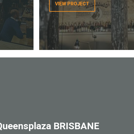
VIEW PROJECT
– Queensplaza BRISBANE