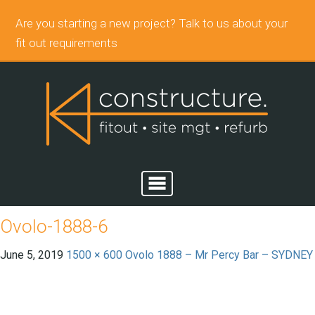
Are you starting a new project? Talk to us about your
fit out requirements
Ovolo-1888-6
June 5, 2019
1500 × 600
Ovolo 1888 – Mr Percy Bar – SYDNEY