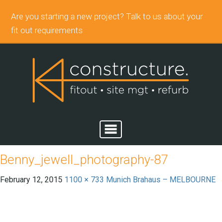
Are you starting a new project? Talk to us about your
fit out requirements
Benny_jewell_photography-87
February 12, 2015
1100 × 733
Munich Brahaus – MELBOURNE