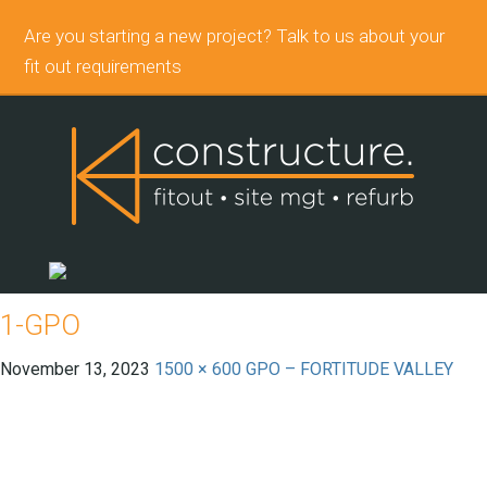
Are you starting a new project? Talk to us about your
fit out requirements
1-GPO
November 13, 2023
1500 × 600
GPO – FORTITUDE VALLEY