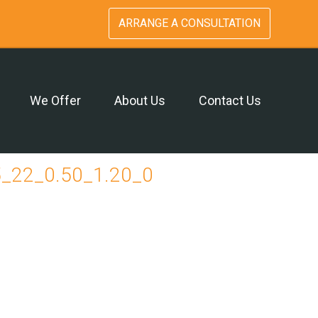
ARRANGE A CONSULTATION
We Offer
About Us
Contact Us
_22_0.50_1.20_0