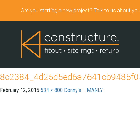
Are you starting a new project? Talk to us about you
8c2384_4d25d5ed6a7641cb9485f05
February 12, 2015
534 × 800
Donny’s – MANLY