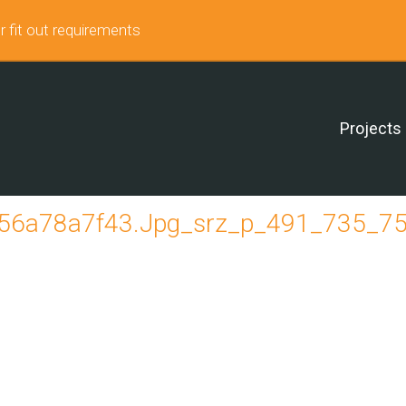
r fit out requirements
Projects
6a78a7f43.jpg_srz_p_491_735_75