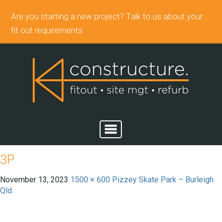
Are you starting a new project? Talk to us about your
fit out requirements
3P
November 13, 2023
1500 × 600
Pizzey Skate Park – Burleigh
Qld