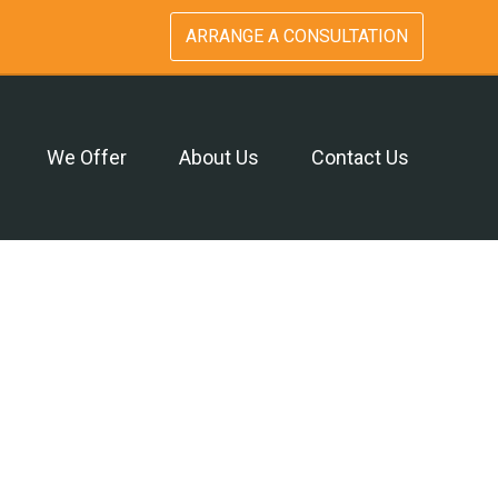
ARRANGE A CONSULTATION
We Offer
About Us
Contact Us