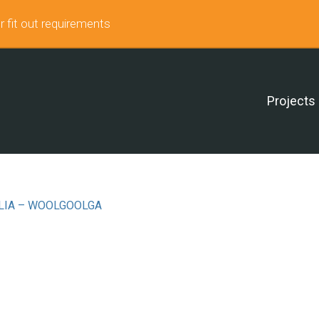
r fit out requirements
Projects
LIA – WOOLGOOLGA