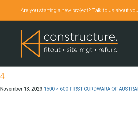
Are you starting a new project? Talk to us about you
4
November 13, 2023
1500 × 600
FIRST GURDWARA OF AUSTRA